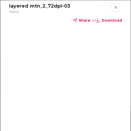
layered mtn_2_72dpi-03
IMAGE
Share
Download
STRATEGY
2026
Delta Dental of Michigan, Ohio, and Indiana