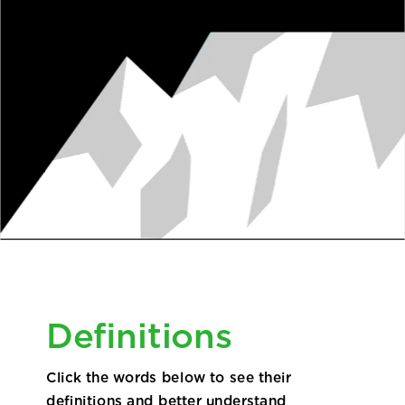
EMPLOYEES + PROVIDERS
Definitions
Click the words below to see their
definitions and better understand