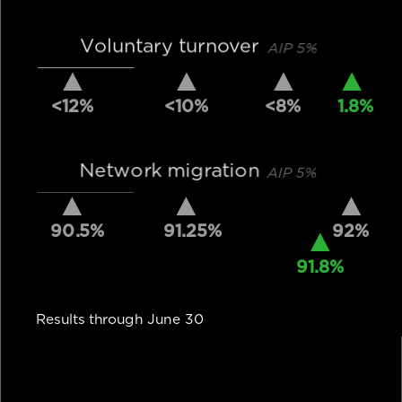
Voluntary turnover
AIP 5%
<12%
<10%
<8%
1.8%
Network migration
AIP 5%
90.5%
91.25%
92%
91.8%
Results through June 30