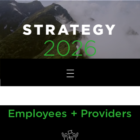
STRATEGY
2026
Overview
Employees + Providers
Employees + Providers
Financial Health
Growth + Initiatives