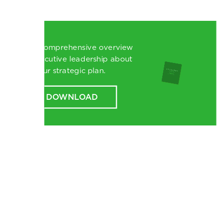
Read a comprehensive overview
from executive leadership about
our strategic plan.
DOWNLOAD