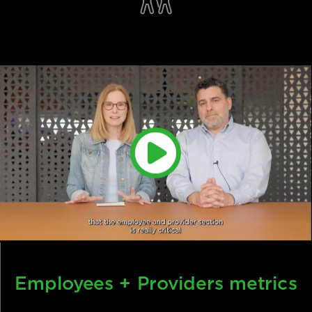
Efficiency + Scale
Employees + Providers metrics