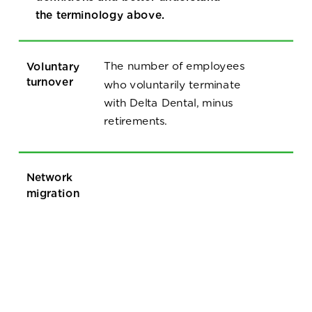
the terminology above.
Voluntary
The number of employees
turnover
who voluntarily terminate
with Delta Dental, minus
retirements.
Network
migration