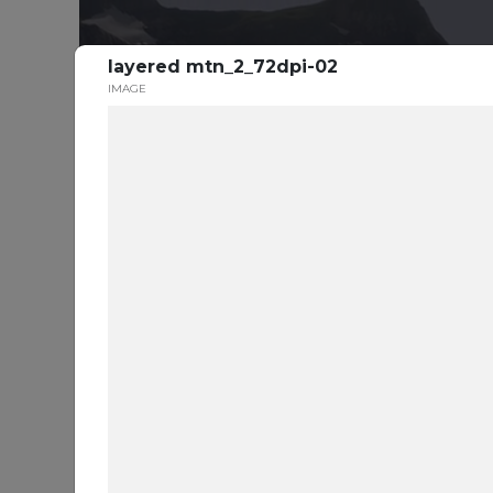
layered mtn_2_72dpi-02
IMAGE
S