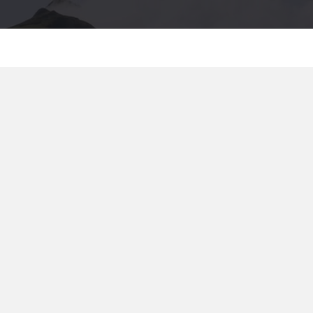
TRATE
2026