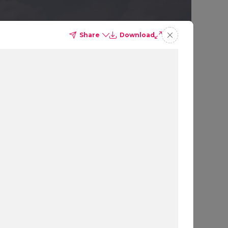
Share
Download
GY