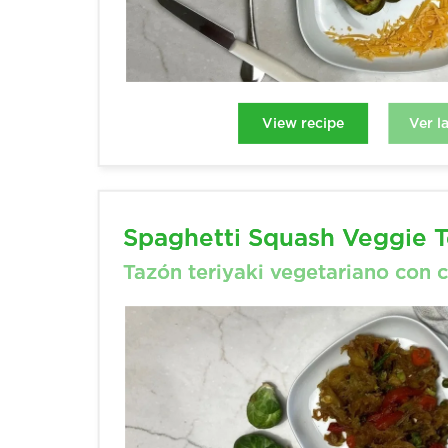
Ver l
View recipe
View recipe
Ver l
Spaghetti Squash Veggie T
Spaghetti Squash Veggie T
Tazón teriyaki vegetariano con 
Tazón teriyaki vegetariano con 