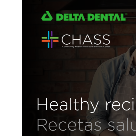
Healthy rec
Recetas sal