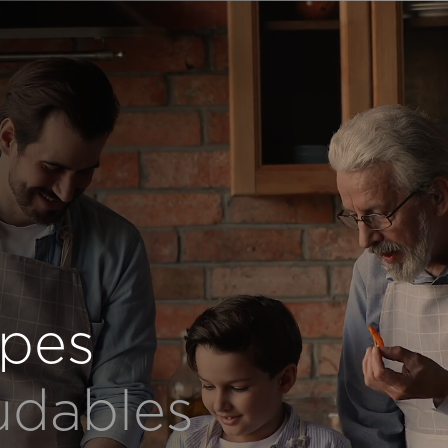
ipes
udables