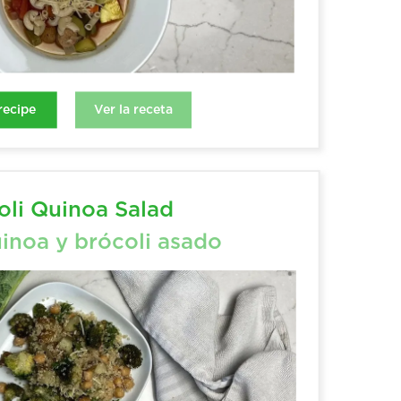
Ver la receta
Ver la receta
ecipe
recipe
li Quinoa Salad
inoa y brócoli asado