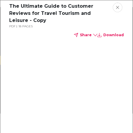
The Ultimate Guide to Customer
Reviews for Travel Tourism and
Leisure - Copy
PDF
18 PAGES
Button Text
Share
Download
PDF
Heading 1
Heading 1
…