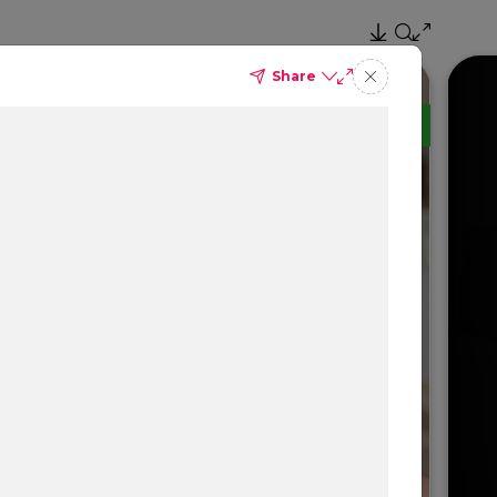
Share
TM
Delta Dental PPO
(Standard)