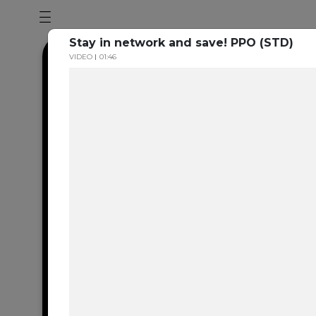
Stay in network and save! PPO (STD)
VIDEO
01:46
Dental en
resource 
We're one of the 