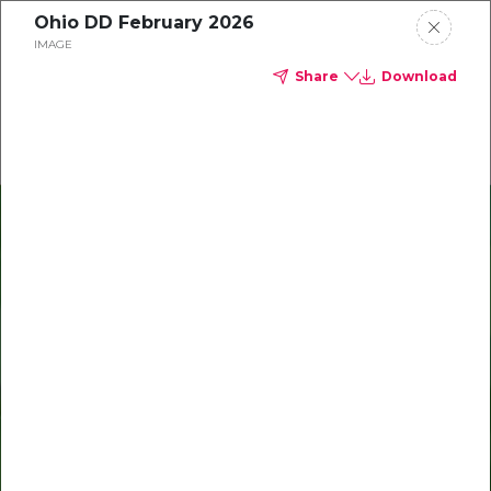
Ohio DD February 2026
Delta Dental of Ohio
IMAGE
Share
Download
Oral Health Bites
Download your monthly state-