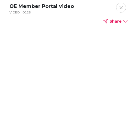
OE Member Portal video
VIDEO
00:26
Share
Dental
enrollment
resource center
TM
Delta Dental PPO
(Point-of-Service)
We're one of the leaders in dental
benefits...and we're here to help!