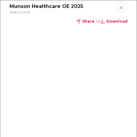
Munson Healthcare OE 2025
VIDEO
01:43
Share
Download
Dental
enrollment
resource center
TM
Delta Dental PPO
(Point-of-Service)
We're one of the leaders in dental
benefits...and we're here to help!