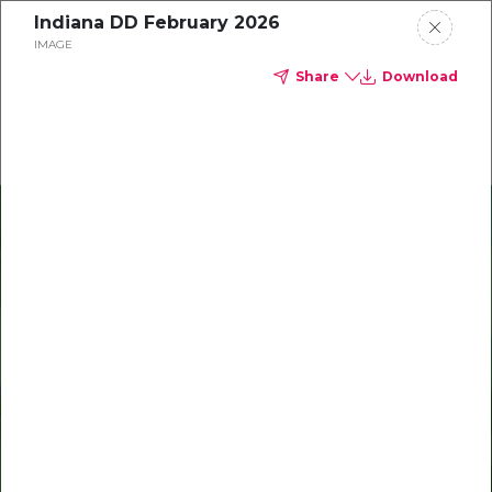
Indiana DD February 2026
Delta Dental of Indiana
IMAGE
Share
Download
Oral health and vision tips
Download your monthly state-