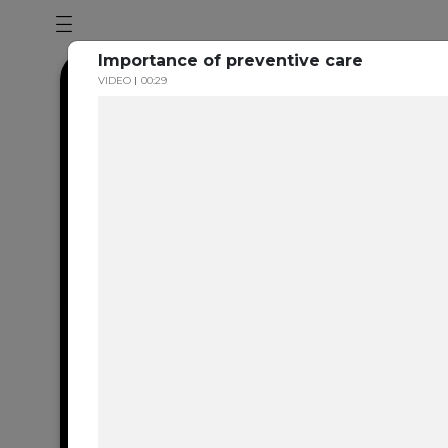
Importance of preventive care
VIDEO
00:29
Dental en
resource 
We're one of the 