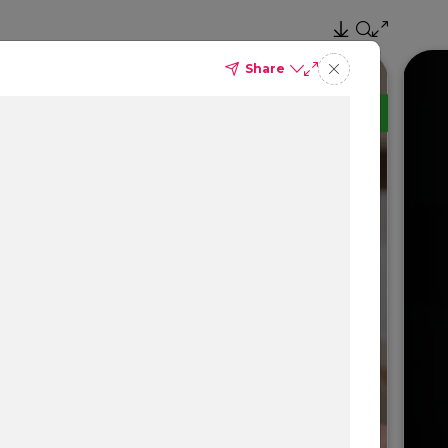
Share
TM
Delta Dental PPO
(Standard)