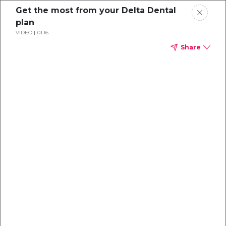
Get the most from your Delta Dental
plan
VIDEO
01:16
Share
Dental
enrollment
resource center
TM
Delta Dental PPO
(Point-of-Service)
We're one of the leaders in dental
benefits...and we're here to help!