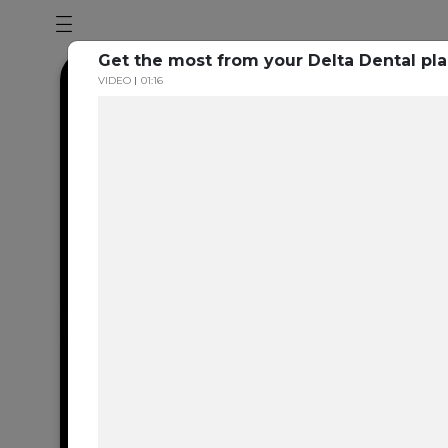
Get the most from your Delta Dental pl
VIDEO
01:16
Dental en
resource 
We're one of the 