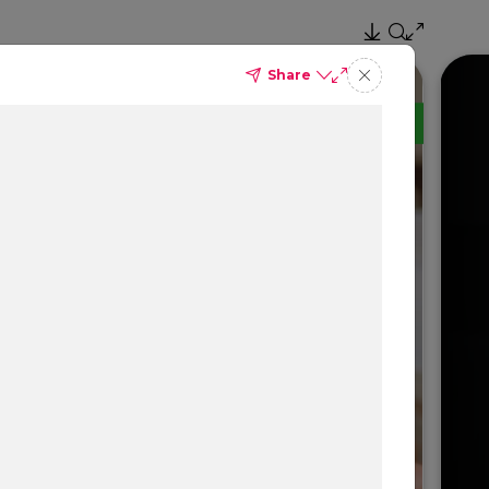
Share
TM
Delta Dental PPO
(Standard)