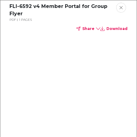
FLI-6592 v4 Member Portal for Group
Flyer
PDF
1 PAGES
Share
Download
Dental
enrollment
resource center
TM
Delta Dental PPO
(Standard)
We're one of the leaders in dental
benefits...and we're here to help!