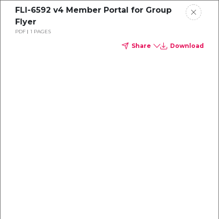
FLI-6592 v4 Member Portal for Group
Flyer
PDF
1 PAGES
Share
Download
Dental
enrollment
resource center
TM
Delta Dental PPO
(Point-of-Service)
We're one of the leaders in dental
benefits...and we're here to help!