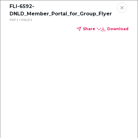
FLI-6592-
DNLD_Member_Portal_for_Group_Flyer
PDF
1 PAGES
Share
Download
Dental
enrollment
resource center
TM
Delta Dental PPO
(Standard)
We're one of the leaders in dental
benefits...and we're here to help!