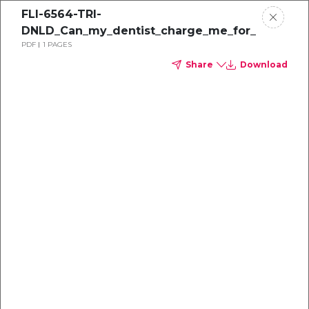
FLI-6564-TRI-
DNLD_Can_my_dentist_charge_me_for_PPE
PDF
1 PAGES
Share
Download
Dental
enrollment
resource center
TM
Delta Dental PPO
(Point-of-Service)
We're one of the leaders in dental
benefits...and we're here to help!