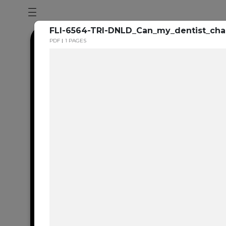
FLI-6564-TRI-DNLD_Can_my_dentist_ch
PDF
1 PAGES
Dental en
resource 
We're one of the 