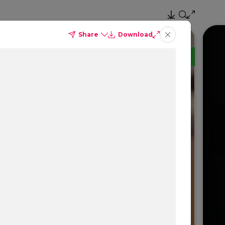
Share
Download
TM
Delta Dental PPO
(Standard)