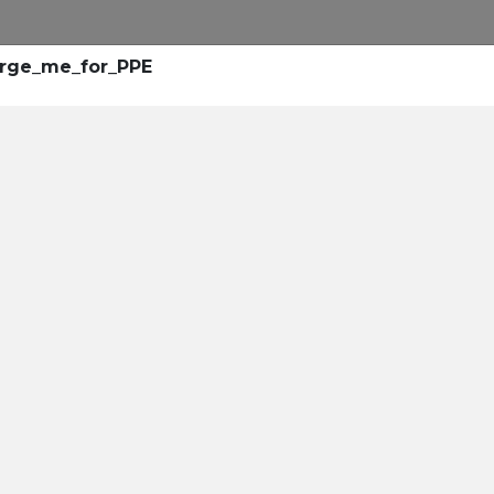
arge_me_for_PPE
rollment
center
leaders