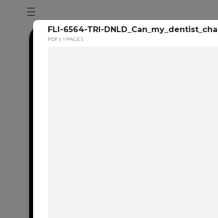
FLI-6564-TRI-DNLD_Can_my_dentist_ch
PDF
1 PAGES
Dental en
resource 
We're one of the 