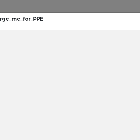
arge_me_for_PPE
rollment
center
leaders