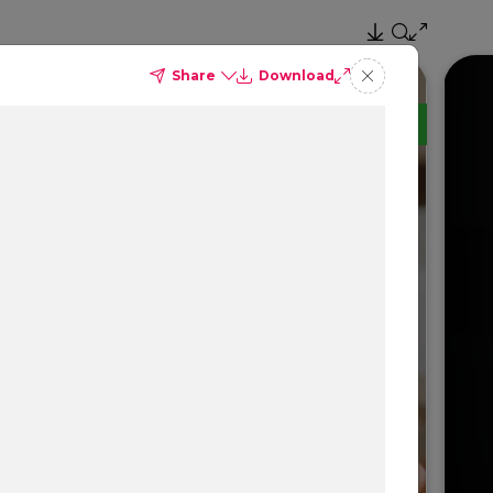
Share
Download
TM
Delta Dental PPO
(Point-of-Service)