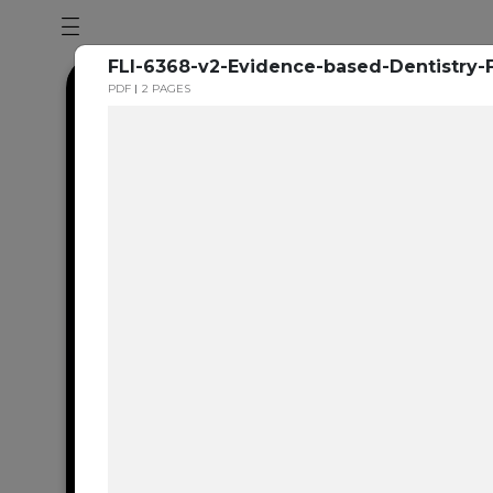
FLI-6368-v2-Evidence-based-Dentistry-F
PDF
2 PAGES
Dental en
resource 
We're one of the 