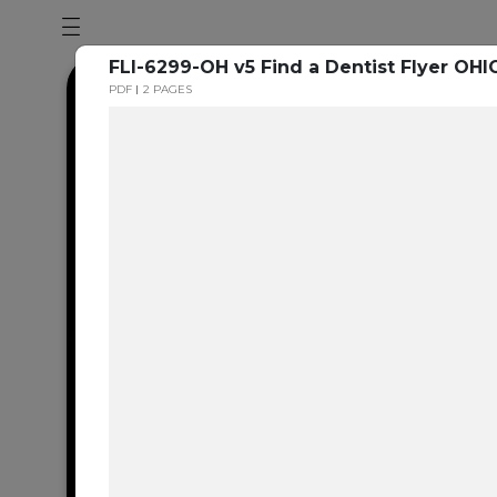
FLI-6299-OH v5 Find a Dentist Flyer OHI
PDF
2 PAGES
Dental en
resource 
We're one of the 