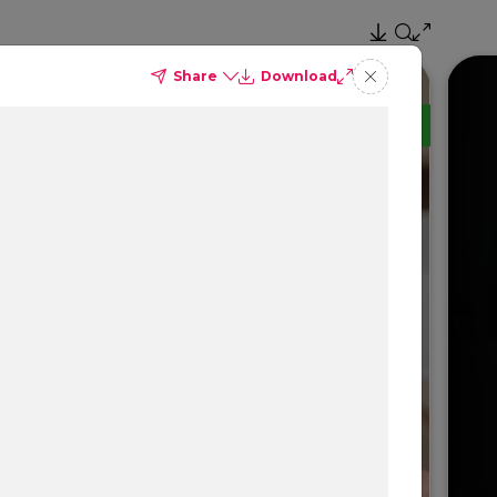
Share
Download
TM
Delta Dental PPO
(Standard)