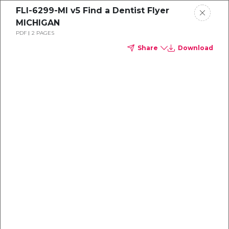
FLI-6299-MI v5 Find a Dentist Flyer
MICHIGAN
PDF
2 PAGES
Share
Download
Dental
enrollment
resource center
TM
Delta Dental PPO
(Standard)
We're one of the leaders in dental
benefits...and we're here to help!