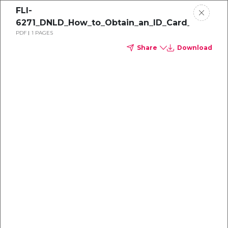
FLI-
6271_DNLD_How_to_Obtain_an_ID_Card_1
PDF
1 PAGES
Share
Download
Dental
enrollment
resource center
TM
Delta Dental PPO
(Point-of-Service)
We're one of the leaders in dental
benefits...and we're here to help!