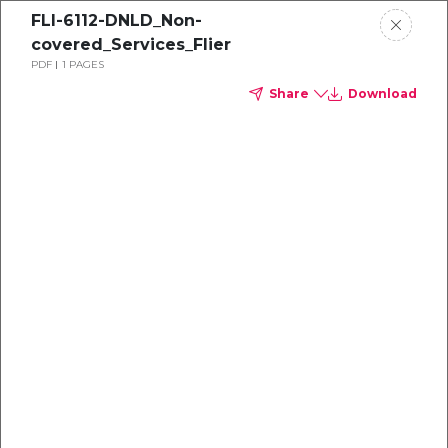
FLI-6112-DNLD_Non-
covered_Services_Flier
PDF
1 PAGES
Share
Download
Dental
enrollment
resource center
TM
Delta Dental PPO
(Point-of-Service)
We're one of the leaders in dental
benefits...and we're here to help!