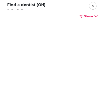
Find a dentist (OH)
VIDEO
00:23
Share
Dental
enrollment
resource center
TM
Delta Dental PPO
(Point-of-Service)
We're one of the leaders in dental
benefits...and we're here to help!