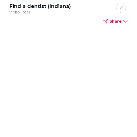
Find a dentist (Indiana)
VIDEO
00:23
Share
Dental
enrollment
resource center
TM
Delta Dental PPO
(Point-of-Service)
We're one of the leaders in dental
benefits...and we're here to help!