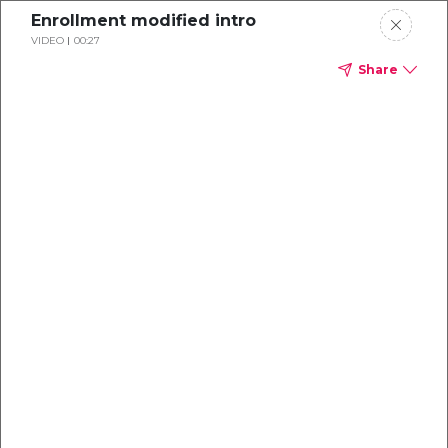
Enrollment modified intro
VIDEO
00:27
Share
Dental
enrollment
resource center
TM
Delta Dental PPO
(Standard)
We're one of the leaders in dental
benefits...and we're here to help!