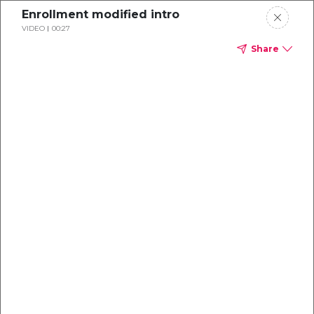
Enrollment modified intro
VIDEO
00:27
Share
Dental
enrollment
resource center
TM
Delta Dental PPO
(Point-of-Service)
We're one of the leaders in dental
benefits...and we're here to help!