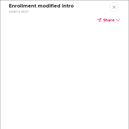
Enrollment modified intro
VIDEO
00:27
Share
Dental
enrollment
resource center
TM
Delta Dental PPO
(Point-of-Service)
We're one of the leaders in dental
benefits...and we're here to help!