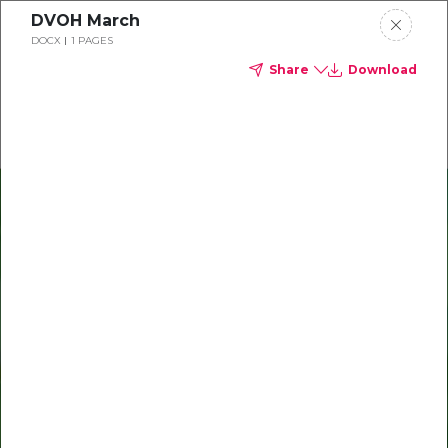
DVOH March
Delta Dental of Ohio
DOCX
1 PAGES
Share
Download
Oral health and vision tips
Download your monthly state-