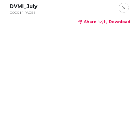
DVMI_July
Delta Dental of Ohio
DOCX
1 PAGES
Share
Download
Oral Health Bites
Download your monthly state-