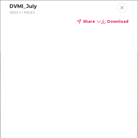
DVMI_July
Delta Dental of Michigan
DOCX
1 PAGES
Share
Download
Oral health and vision tips
Download your monthly state-