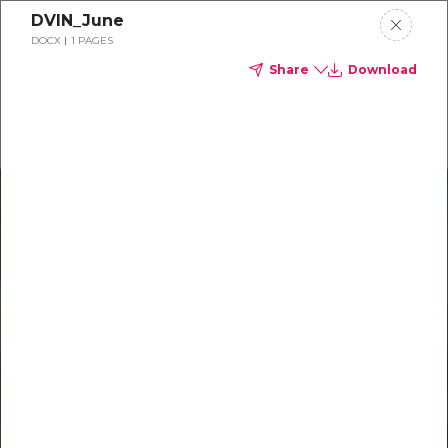
DVIN_June
Delta Dental of Indiana
DOCX
1 PAGES
Share
Download
Oral health and vision tips
Download your monthly state-