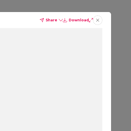
Share
Download
ion tips