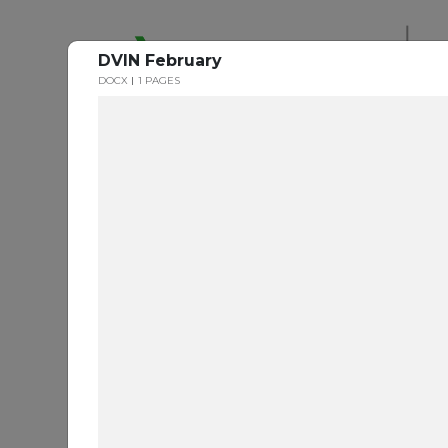
De
DVIN February
DOCX
1 PAGES
Oral he