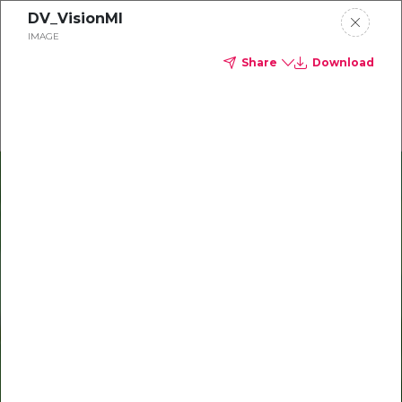
DV_VisionMI
Delta Dental of Michigan
IMAGE
Share
Download
Oral health and vision tips
Download your monthly state-