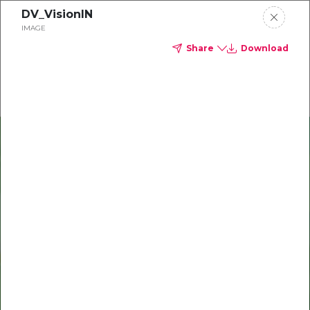
DV_VisionIN
Delta Dental of Indiana
IMAGE
Share
Download
Oral health and vision tips
Download your monthly state-