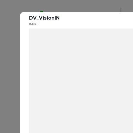
De
DV_VisionIN
IMAGE
Ora