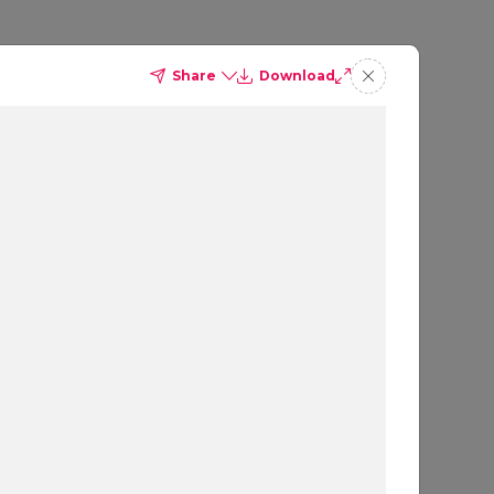
Share
Download
ites