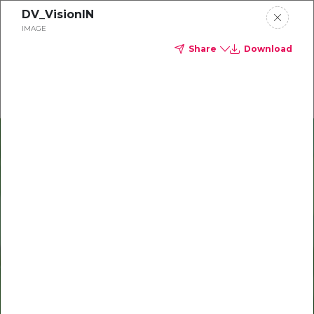
DV_VisionIN
Delta Dental of Michigan
IMAGE
Share
Download
Oral health and vision tips
Download your monthly state-