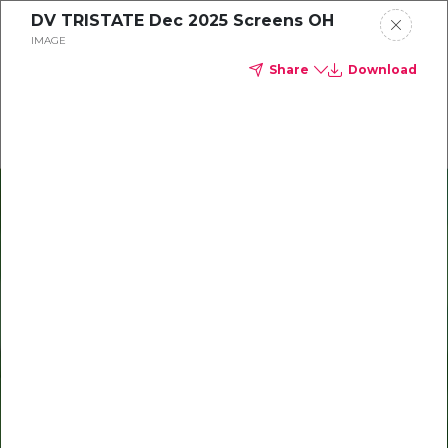
DV TRISTATE Dec 2025 Screens OH
Delta Dental of Michigan, Ohio, and Indiana
IMAGE
Share
Download
Oral health and vision tips
Download your monthly state-