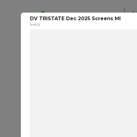
De
DV TRISTATE Dec 2025 Screens MI
Oh
IMAGE
Oral he