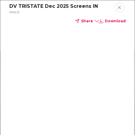
DV TRISTATE Dec 2025 Screens IN
Delta Dental of Michigan, Ohio, and Indiana
IMAGE
Share
Download
Oral health and vision tips
Download your monthly state-