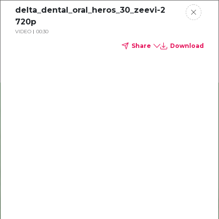
delta_dental_oral_heros_30_zeevi-2
720p
VIDEO
00:30
Share
Download
Delta Dental of Michigan, Ohio, and Indiana
The Smile Space
Our provider hub celebrates
you, shares important
updates