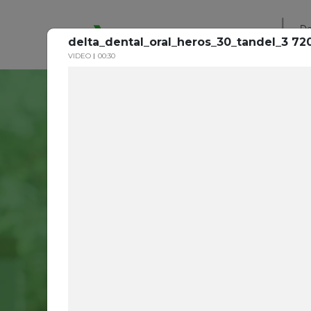
De
delta_dental_oral_heros_30_tandel_3 72
Oh
VIDEO
00:30