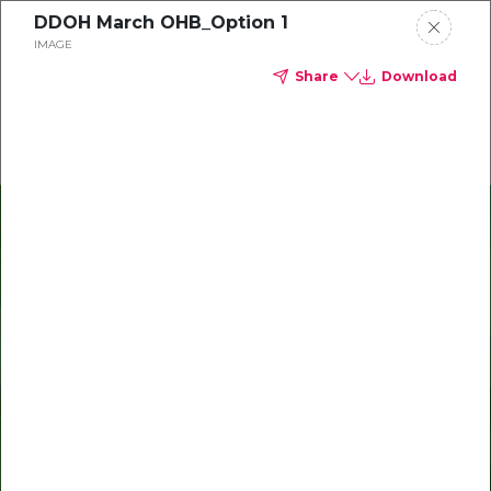
DDOH March OHB_Option 1
Delta Dental of Ohio
IMAGE
Share
Download
Oral Health Bites
Download your monthly state-