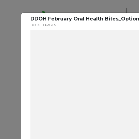
De
DDOH February Oral Health Bites_Option
DOCX
1 PAGES
Oral he