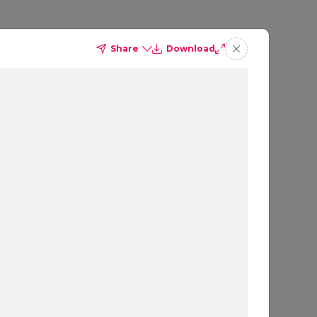
Share
Download
ion tips