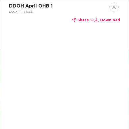
DDOH April OHB 1
Delta Dental of Ohio
DOCX
1 PAGES
Share
Download
Oral health and vision tips
Download your monthly state-