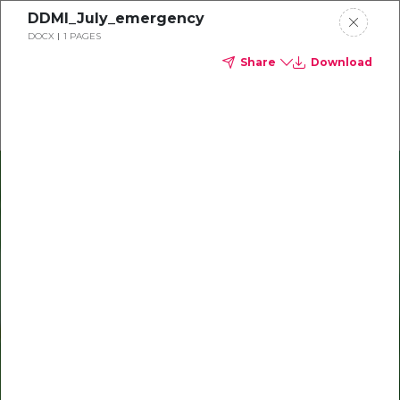
DDMI_July_emergency
Delta Dental of Ohio
DOCX
1 PAGES
Share
Download
Oral health and vision tips
Download your monthly state-