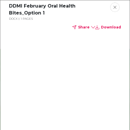
DDMI February Oral Health
Delta Dental of Michigan
Bites_Option 1
DOCX
1 PAGES
Share
Download
Oral Health Bites
Download your monthly state-