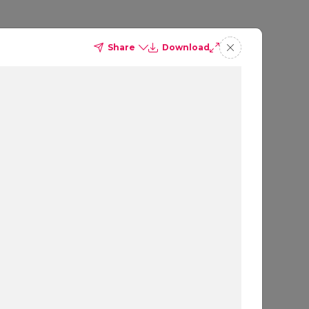
Share
Download
ites