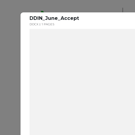
De
DDIN_June_Accept
DOCX
1 PAGES
Ora