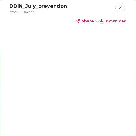
DDIN_July_prevention
Delta Dental of Michigan
DOCX
1 PAGES
Share
Download
Oral health and vision tips
Download your monthly state-specific